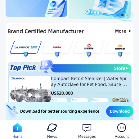
Categories
RFQ
Ranking
Hot Selling List
Brand Certified Manufacturer
More
Store
Compact Retort Sterilizer | Water Spr
ay Autoclave for Pet Food, Sauce Po
uch, and Glass Jar Products
US$
20,000
Download
Download for better sourcing experience
Meat Processing Equipment
Snack Food Processing Equ
Home
News
Messages
Account