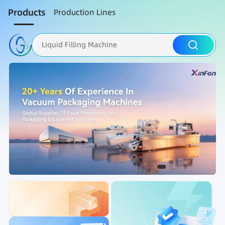
Products
Production Lines
Liquid Filling Machine
Packaging Machine
Nut Roasting line