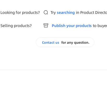
Looking for products?
Try
searching
in Product Direct
Selling products?
Publish your products
to buye
Contact us
for any question.