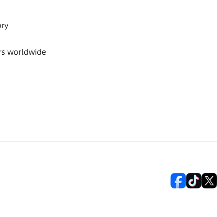
ory
rs worldwide