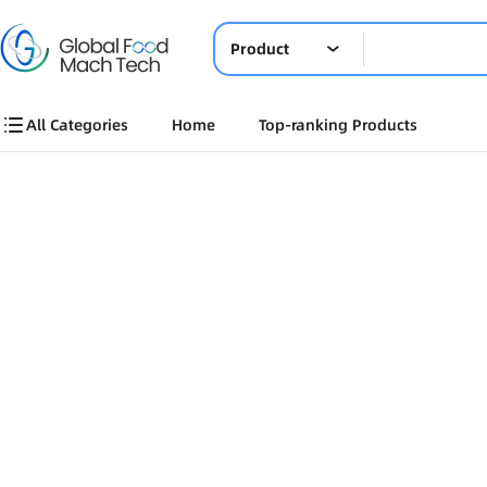
Product
All Categories
Home
Top-ranking Products