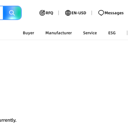
RFQ
EN-USD
Messages
Buyer
Manufacturer
Service
ESG
rrently.