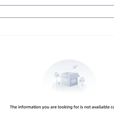
The information you are looking for is not available cu