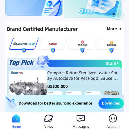
Categories
RFQ
Ranking
Hot Selling List
Brand Certified Manufacturer
More
Store
Compact Retort Sterilizer | Water Spr
ay Autoclave for Pet Food, Sauce Po
uch, and Glass Jar Products
US$
20,000
Download
Download for better sourcing experience
Meat Processing Equipment
Snack Food Processing Equ
Home
News
Messages
Account