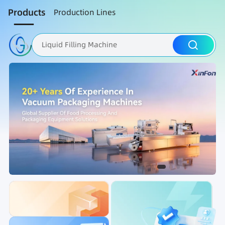
Products
Production Lines
Liquid Filling Machine
Packaging Machine
Nut Roasting line