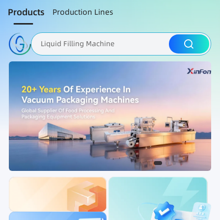
Products
Production Lines
Liquid Filling Machine
Packaging Machine
Nut Roasting line