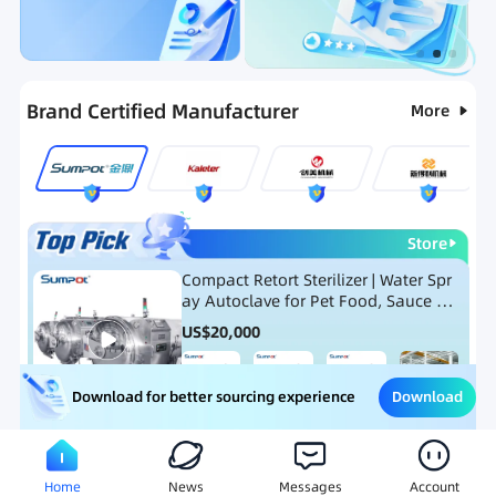
Categories
RFQ
Ranking
Hot Selling List
Brand Certified Manufacturer
More
Store
Compact Retort Sterilizer | Water Spr
ay Autoclave for Pet Food, Sauce Po
uch, and Glass Jar Products
US$
20,000
Download
Download for better sourcing experience
Meat Processing Equipment
Snack Food Processing Equ
Home
News
Messages
Account