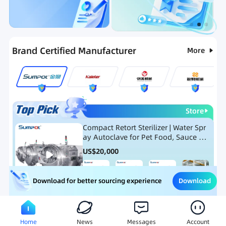
Categories
RFQ
Ranking
Hot Selling List
Brand Certified Manufacturer
More
Store
Compact Retort Sterilizer | Water Spr
ay Autoclave for Pet Food, Sauce Po
uch, and Glass Jar Products
US$
20,000
Download
Download for better sourcing experience
Meat Processing Equipment
Snack Food Processing Equ
Home
News
Messages
Account