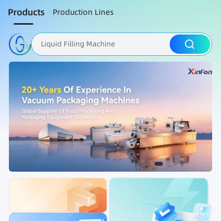
Products
Production Lines
Liquid Filling Machine
Packaging Machine
Nut Roasting line