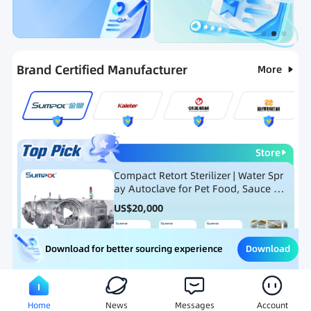
Categories
RFQ
Ranking
Hot Selling List
Brand Certified Manufacturer
More
Store
Compact Retort Sterilizer | Water Spr
ay Autoclave for Pet Food, Sauce Po
uch, and Glass Jar Products
US$
20,000
Download
Download for better sourcing experience
Meat Processing Equipment
Snack Food Processing Equ
Home
News
Messages
Account