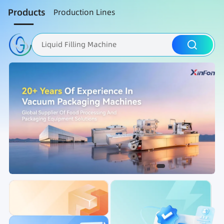
Products
Production Lines
Liquid Filling Machine
Packaging Machine
Nut Roasting line