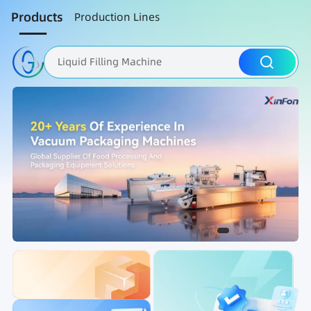
Products
Production Lines
Liquid Filling Machine
Packaging Machine
Nut Roasting line