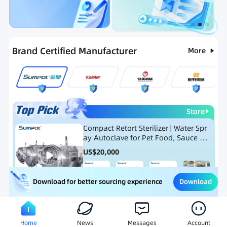
Categories
RFQ
Ranking
Hot Selling List
Brand Certified Manufacturer
More
Store
Compact Retort Sterilizer | Water Spr
ay Autoclave for Pet Food, Sauce Po
uch, and Glass Jar Products
US$
20,000
Download
Download for better sourcing experience
Meat Processing Equipment
Snack Food Processing Equ
Home
News
Messages
Account